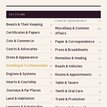
SECTIONS
Beasts & Their Keeping
12
Miscellany & Common
189
Certificates & Papers
Affairs
10
Coin & Commerce
Paper & Correspondence
37
12
Courts & Advocates
Press & Broadsheets
17
30
Dress & Appearance
Remedies & Healing
12
66
Dwelling & Craftsmanship
Roads & Vehicles
48
24
Engines & Systems
Rooms & Appointments
49
26
Hearts & Courtship
Table & Tavern
35
18
Journeys & Far Places
Teeth & Oral Care
33
41
Land & Habitation
Trade & Promotion
5
32
Learning & Scholarship