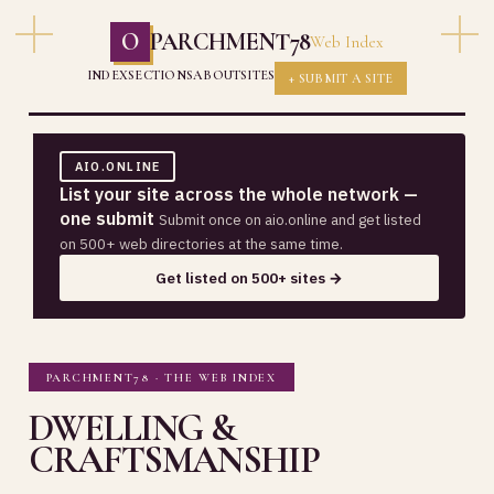
O
PARCHMENT78
Web Index
INDEX
SECTIONS
ABOUT
SITES
+ SUBMIT A SITE
AIO.ONLINE
List your site across the whole network —
one submit
Submit once on aio.online and get listed
on 500+ web directories at the same time.
Get listed on 500+ sites →
PARCHMENT78 · THE WEB INDEX
DWELLING &
CRAFTSMANSHIP