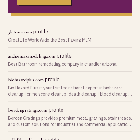
profile
3leteam.com
GreatLife WorldWide the Best Paying MLM
profile
arzhomeremodeling.com
Best Bathroom remodeling company in chandler arizona.
profile
biohazardplus.com
Bio Hazard Plus is your trusted national expert in biohazard
cleanup | crime scene cleanup| death cleanup | blood cleanup |
hoarder cleanup | suicide cleanup, and biohazard vehicle
cleanup. Serving communities through…
profile
bordengratings.com
Borden Gratings provides premium metal gratings, stair treads,
and custom solutions for industrial and commercial applications
across Canada.
profile