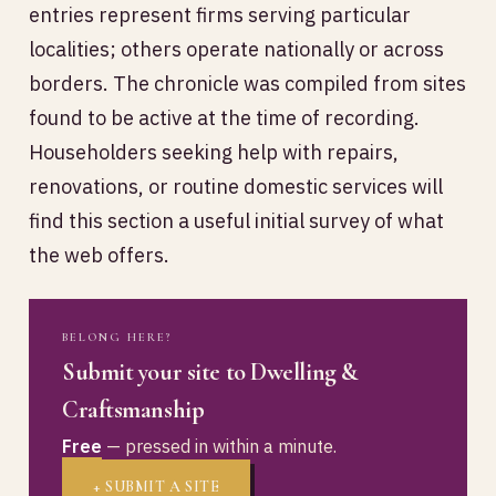
entries represent firms serving particular
localities; others operate nationally or across
borders. The chronicle was compiled from sites
found to be active at the time of recording.
Householders seeking help with repairs,
renovations, or routine domestic services will
find this section a useful initial survey of what
the web offers.
BELONG HERE?
Submit your site to Dwelling &
Craftsmanship
Free
— pressed in within a minute.
+ SUBMIT A SITE