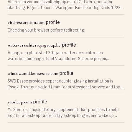
Aluminium veranda's volledig op maat. Ontwerp, bouw én
plaatsing. Eigen atelier in Waregem. Familiebedrijf sinds 1923.
Vraag vrijblijvend je offerte aan.
profile
vitalrestoration.com
Checking your browser before redirecting.
profile
waterverzachteraquagroup.be
Aquagroup plaatst al 30+ jaar waterverzachters en
waterbehandeling in heel Vlaanderen. Scherpe prijzen,
uitstekende reviews. Vraag je gratis offerte aan!
profile
windowsanddoorsessex.com
SWD Essex provides expert double-glazing installation in
Essex. Trust our skilled team for professional service and top-
quality results. Call now!
profile
yuosleep.com
Yu Sleep is a liquid dietary supplement that promises to help
adults fall asleep faster, stay asleep longer, and wake up
without the fog that many sleep aids leave behind.