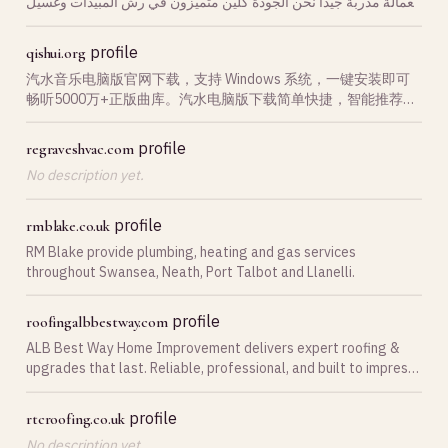
بعمالة مدربة جيدا نحن الجودة كلين متميزون في رش المبيدات وغسيل
خزانات بأرخص اسعار.
profile
qishui.org
汽水音乐电脑版官网下载，支持 Windows 系统，一键安装即可
畅听5000万+正版曲库。汽水电脑版下载简单快捷，智能推荐、
无损音质，立即获取汽水音乐PC版客户端。
profile
regraveshvac.com
No description yet.
profile
rmblake.co.uk
RM Blake provide plumbing, heating and gas services
throughout Swansea, Neath, Port Talbot and Llanelli.
profile
roofingalbbestway.com
ALB Best Way Home Improvement delivers expert roofing &
upgrades that last. Reliable, professional, and built to impress.
Call us today!
profile
rtcroofing.co.uk
No description yet.