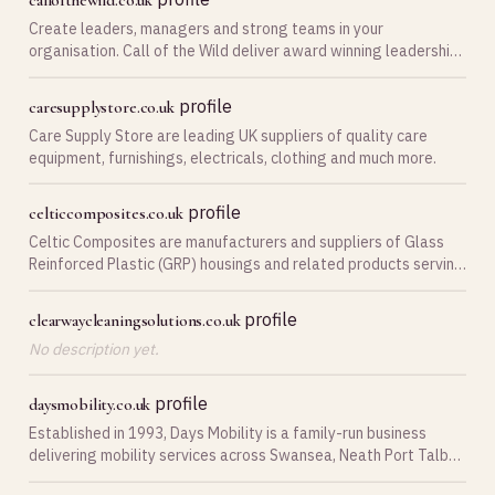
callofthewild.co.uk
Create leaders, managers and strong teams in your
organisation. Call of the Wild deliver award winning leadership,
management and team building courses.
profile
caresupplystore.co.uk
Care Supply Store are leading UK suppliers of quality care
equipment, furnishings, electricals, clothing and much more.
profile
celticcomposites.co.uk
Celtic Composites are manufacturers and suppliers of Glass
Reinforced Plastic (GRP) housings and related products serving
Swansea South Wales.
profile
clearwaycleaningsolutions.co.uk
No description yet.
profile
daysmobility.co.uk
Established in 1993, Days Mobility is a family-run business
delivering mobility services across Swansea, Neath Port Talbot
and Llanelli.