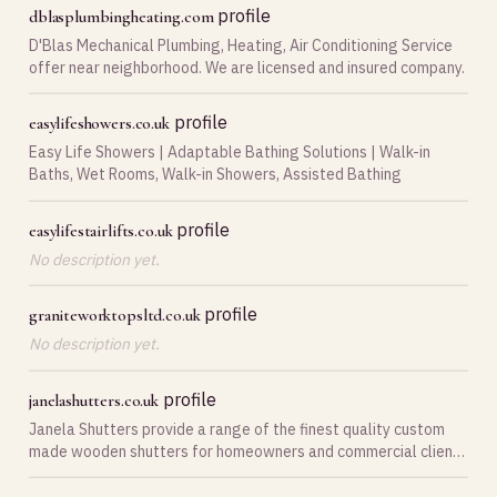
profile
dblasplumbingheating.com
D'Blas Mechanical Plumbing, Heating, Air Conditioning Service
offer near neighborhood. We are licensed and insured company.
profile
easylifeshowers.co.uk
Easy Life Showers | Adaptable Bathing Solutions | Walk-in
Baths, Wet Rooms, Walk-in Showers, Assisted Bathing
profile
easylifestairlifts.co.uk
No description yet.
profile
graniteworktopsltd.co.uk
No description yet.
profile
janelashutters.co.uk
Janela Shutters provide a range of the finest quality custom
made wooden shutters for homeowners and commercial clients
across Neath, Swansea, Port Talbot and South Wales.