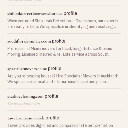
profile
slableakdetectionowensboro.us
When you need Slab Leak Detection in Owensboro, our experts
are ready to help. We specialize in identifying and resolving
leaks quickly, ensuring your home remains safe and dry.
profile
southfloridavanlines.com
Professional Miami movers for local, long-distance & piano
moving. Licensed, insured & reliable service across South
Florida.
profile
specialistmovers.co.nz
Are you relocating houses? Hire Specialist Movers in Auckland!
We specialise in local and international house and piano
packing and moving. Contact us today!
profile
starlinecleaning.com
No description yet.
profile
tawelcremation.co.uk
Tawel provides dignified and compassionate pet cremation