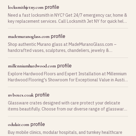
profile
locksmithjetny.com
Need a fast locksmith in NYC? Get 24/7 emergency car, home &
key replacement services. Call Locksmith Jet NY for quick help
today!
profile
mademuranoglass.com
Shop authentic Murano glass at MadeMuranoGlass.com –
handcrafted vases, sculptures, chandeliers, jewelry &
glassware direct from Murano at factory prices!
profile
millenniumhardwood.com
Explore Hardwood Floors and Expert Installation at Millennium
Hardwood Flooring's Showroom for Exceptional Value in Austin,
Texas. Get a Quote!
profile
nvboxes.co.uk
Glassware crates designed with care protect your delicate
items beautifully. Choose from our diverse range of glassware
storage boxes to keep your collection secure and easily
accessible
profile
odulair.com
Buy mobile clinics, modular hospitals, and turnkey healthcare