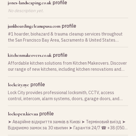
profile
jones-landscaping.co.uk
No description yet.
profile
junkhoardingcleanupusa.com
#1 hoarder, biohazard & trauma cleanup services throughout
the San Francisco Bay Area, Sacramento & United States
regions for biohazard and hoarding remediation services 24/7
hoarding cleaning services - Hoarder R us …
profile
kitchenmakeovers.co.uk
Affordable kitchen solutions from Kitchen Makeovers. Discover
our range of new kitchens, including kitchen renovations and
replacement kitchen doors in the UK.
profile
lockcity.nyc
Lock City provides professional locksmith, CCTV, access
control, intercom, alarm systems, doors, garage doors, and
security solutions across New York Metro and Long Island.
profile
lockopen.kiev.ua
➤ Аварійне відкриття замків в Києві ➤ Терміновий виїзд ➤
Відкриємо замок за 30 хвилин ➤ Гарантія 24/7 ☎ +38 (050)
058-18-83