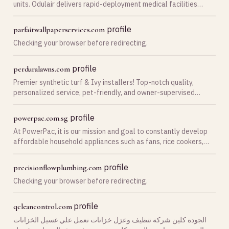
units. Odulair delivers rapid-deployment medical facilities
worldwide.
profile
parfaitwallpaperservices.com
Checking your browser before redirecting.
profile
perduralawns.com
Premier synthetic turf & Ivy installers! Top-notch quality,
personalized service, pet-friendly, and owner-supervised
projects. Upgrade to synthetic turf.
profile
powerpac.com.sg
At PowerPac, it is our mission and goal to constantly develop
affordable household appliances such as fans, rice cookers,
kettle jug, juice blender etc. that meet the demands of the ever
changing consumer needs. With …
profile
precisionflowplumbing.com
Checking your browser before redirecting.
profile
qcleancontrol.com
الجودة كلين شركة تنظيف وعزل خزانات نعمل علي غسيل الخزانات