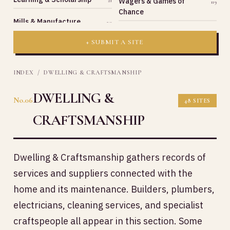
Wagers & Games of
21
119
Chance
Mills & Manufacture
20
+ SUBMIT A SITE
INDEX
/ DWELLING & CRAFTSMANSHIP
DWELLING &
No.06
48 SITES
CRAFTSMANSHIP
Dwelling & Craftsmanship gathers records of
services and suppliers connected with the
home and its maintenance. Builders, plumbers,
electricians, cleaning services, and specialist
craftspeople all appear in this section. Some