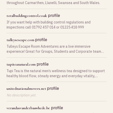
throughout Carmarthen, Llanelli, Swansea and South Wales.
profile
totalbuildingcontrol.co.uk
If you want help with building control regulations and
inspections call 01792 457 014 or 01225 418 999
profile
tulleysescape.com
Tulleys Escape Room Adventures are a live immersive
experience! Great for Groups, Students and Corporate team
building.
profile
tupiteanatural.com
Tupi Tea is the natural men’s wellness tea designed to support
healthy blood flow, steady energy and everyday vitality,
without prescriptions, needles or harsh stimulants.
profile
unitednationalmovers.net
No description yet.
profile
verandasvanderbauwhede.be