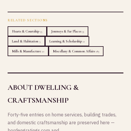
RELATED SECTIONS
Hearts & Courtship
Journeys & Far Places
35
33
Land & Habitation
Learning & Scholarship
5
21
Mills & Manufacture
Miscellany & Common Affairs
20
189
ABOUT DWELLING &
CRAFTSMANSHIP
Forty-five entries on home services, building trades,
and domestic craftsmanship are preserved here —
bordengratings.com and