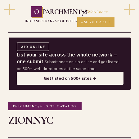
O
PARCHMENT78
Web Index
INDEX
SECTIONS
ABOUT
SITES
+ SUBMIT A SITE
AIO.ONLINE
List your site across the whole network —
one submit
Submit once on aio.online and get listed
on 500+ web directories at the same time.
Get listed on 500+ sites →
PARCHMENT78 · SITE CATALOG
ZION.NYC