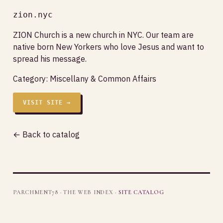
zion.nyc
ZION Church is a new church in NYC. Our team are
native born New Yorkers who love Jesus and want to
spread his message.
Category:
Miscellany & Common Affairs
VISIT SITE →
← Back to catalog
PARCHMENT78 · THE WEB INDEX ·
SITE CATALOG