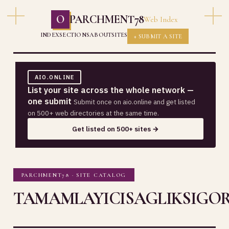
O
PARCHMENT78
Web Index
INDEX
SECTIONS
ABOUT
SITES
+ SUBMIT A SITE
AIO.ONLINE
List your site across the whole network —
one submit
Submit once on aio.online and get listed
on 500+ web directories at the same time.
Get listed on 500+ sites →
PARCHMENT78 · SITE CATALOG
TAMAMLAYICISAGLIKSIGOR