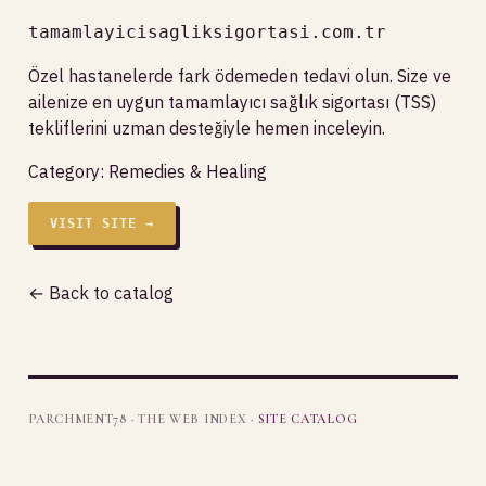
tamamlayicisagliksigortasi.com.tr
Özel hastanelerde fark ödemeden tedavi olun. Size ve
ailenize en uygun tamamlayıcı sağlık sigortası (TSS)
tekliflerini uzman desteğiyle hemen inceleyin.
Category:
Remedies & Healing
VISIT SITE →
← Back to catalog
PARCHMENT78 · THE WEB INDEX ·
SITE CATALOG