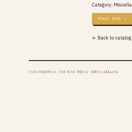
Category:
Miscell
VISIT SITE →
← Back to catalog
PARCHMENT78 · THE WEB INDEX ·
SITE CATALOG