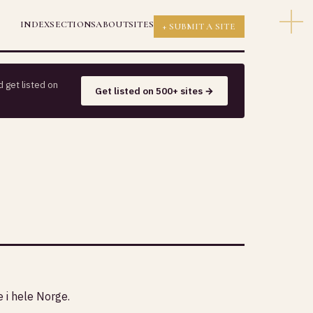
INDEX
SECTIONS
ABOUT
SITES
+ SUBMIT A SITE
 get listed on
Get listed on 500+ sites →
e i hele Norge.