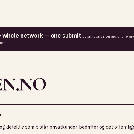
he whole network — one submit
Submit once on aio.online and
ime.
EN.NO
o
og detektiv som bistår privatkunder, bedrifter og det offentlig