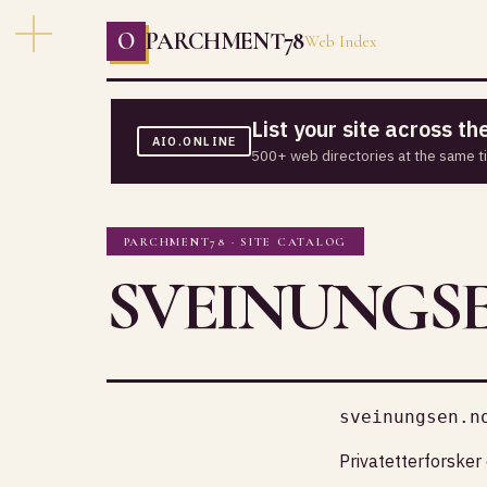
O
PARCHMENT78
Web Index
List your site across t
AIO.ONLINE
500+ web directories at the same t
PARCHMENT78 · SITE CATALOG
SVEINUNGS
sveinungsen.n
Privatetterforsker 