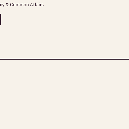
any & Common Affairs