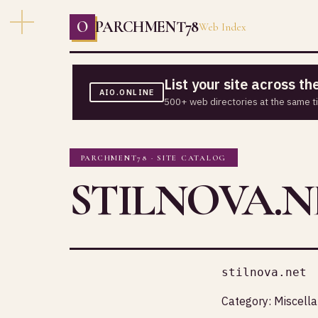
O
PARCHMENT78
Web Index
List your site across t
AIO.ONLINE
500+ web directories at the same t
PARCHMENT78 · SITE CATALOG
STILNOVA.N
stilnova.net
Category:
Miscell