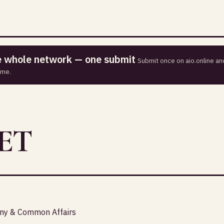
he whole network — one submit
Submit once on aio.online and
ime.
ET
any & Common Affairs