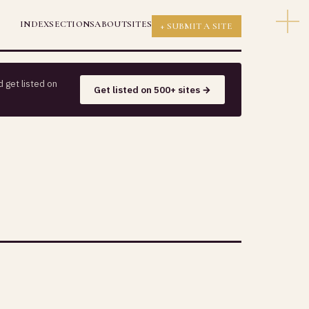
INDEX
SECTIONS
ABOUT
SITES
+ SUBMIT A SITE
 get listed on
Get listed on 500+ sites →