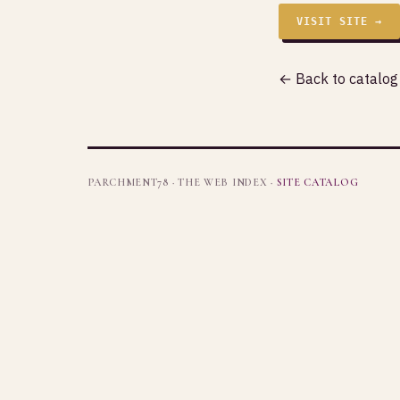
VISIT SITE →
← Back to catalog
PARCHMENT78 · THE WEB INDEX ·
SITE CATALOG