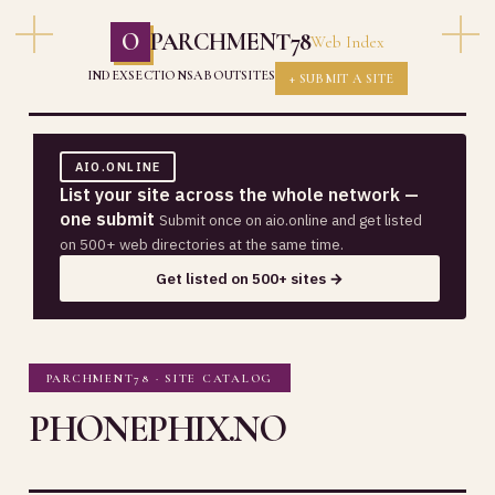
O
PARCHMENT78
Web Index
INDEX
SECTIONS
ABOUT
SITES
+ SUBMIT A SITE
AIO.ONLINE
List your site across the whole network —
one submit
Submit once on aio.online and get listed
on 500+ web directories at the same time.
Get listed on 500+ sites →
PARCHMENT78 · SITE CATALOG
PHONEPHIX.NO