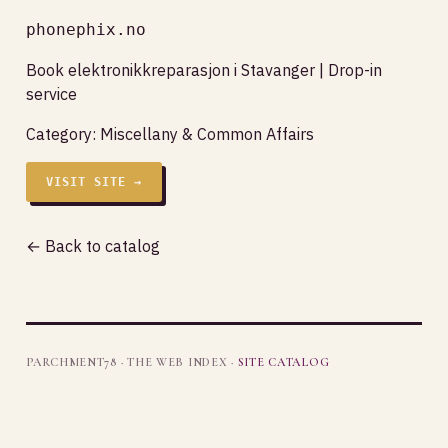
phonephix.no
Book elektronikkreparasjon i Stavanger | Drop-in
service
Category:
Miscellany & Common Affairs
VISIT SITE →
← Back to catalog
PARCHMENT78 · THE WEB INDEX ·
SITE CATALOG