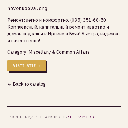
novobudova.org
Ремонт: легко и комфортно. (095) 351-68-50
Комплексный, капитальный ремонт квартир и
домов под ключ в Ирпене и Буча! Быстро, надежно
и качественно!
Category:
Miscellany & Common Affairs
VISIT SITE →
← Back to catalog
PARCHMENT78 · THE WEB INDEX ·
SITE CATALOG