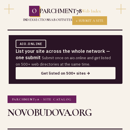
O
PARCHMENT78
Web Index
INDEX
SECTIONS
ABOUT
SITES
+ SUBMIT A SITE
AIO.ONLINE
List your site across the whole network —
one submit
Submit once on aio.online and get listed
on 500+ web directories at the same time.
Get listed on 500+ sites →
PARCHMENT78 · SITE CATALOG
NOVOBUDOVA.ORG