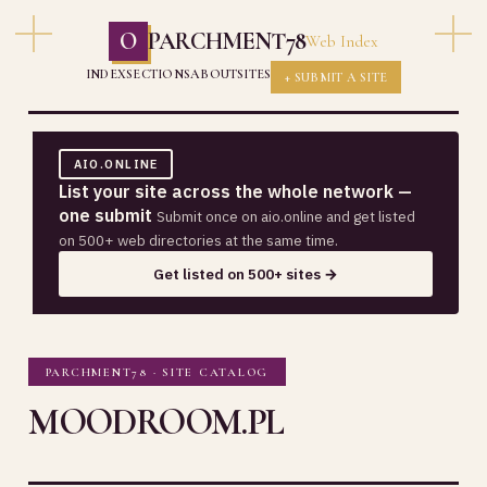
O
PARCHMENT78
Web Index
INDEX
SECTIONS
ABOUT
SITES
+ SUBMIT A SITE
AIO.ONLINE
List your site across the whole network —
one submit
Submit once on aio.online and get listed
on 500+ web directories at the same time.
Get listed on 500+ sites →
PARCHMENT78 · SITE CATALOG
MOODROOM.PL