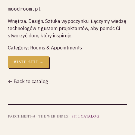
moodroom.pl
Wnętrza. Design. Sztuka wypoczynku. Łączymy wiedzę
technologów z gustem projektantów, aby pomóc Ci
stworzyć dom, który inspiruje.
Category:
Rooms & Appointments
VISIT SITE →
← Back to catalog
PARCHMENT78 · THE WEB INDEX ·
SITE CATALOG