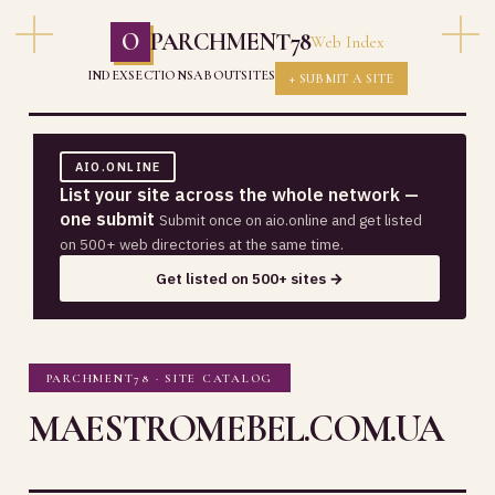
O
PARCHMENT78
Web Index
INDEX
SECTIONS
ABOUT
SITES
+ SUBMIT A SITE
AIO.ONLINE
List your site across the whole network —
one submit
Submit once on aio.online and get listed
on 500+ web directories at the same time.
Get listed on 500+ sites →
PARCHMENT78 · SITE CATALOG
MAESTROMEBEL.COM.UA