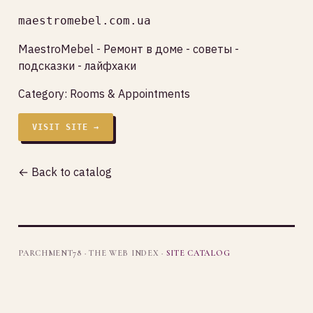
maestromebel.com.ua
MaestroMebel - Ремонт в доме - советы -
подсказки - лайфхаки
Category:
Rooms & Appointments
VISIT SITE →
← Back to catalog
PARCHMENT78 · THE WEB INDEX ·
SITE CATALOG