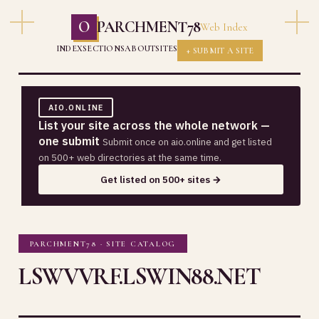
O
PARCHMENT78
Web Index
INDEX
SECTIONS
ABOUT
SITES
+ SUBMIT A SITE
AIO.ONLINE
List your site across the whole network —
one submit
Submit once on aio.online and get listed
on 500+ web directories at the same time.
Get listed on 500+ sites →
PARCHMENT78 · SITE CATALOG
LSWVVRF.LSWIN88.NET