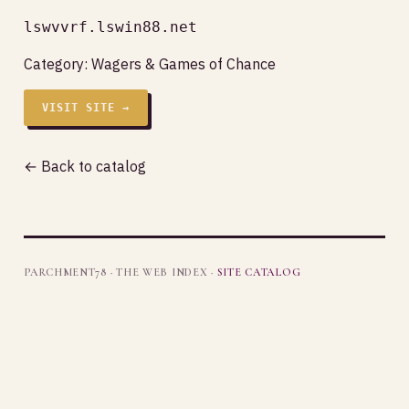
lswvvrf.lswin88.net
Category:
Wagers & Games of Chance
VISIT SITE →
← Back to catalog
PARCHMENT78 · THE WEB INDEX ·
SITE CATALOG