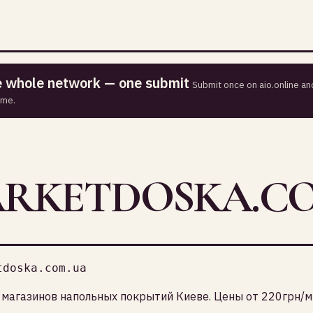
he whole network — one submit
Submit once on aio.online and
ime.
ARKETDOSKA.C
tdoska.com.ua
магазинов напольных покрытий Киеве. Цены от 220грн/м2