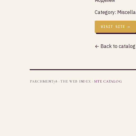
Category:
Miscell
VISIT SITE →
← Back to catalog
PARCHMENT78 · THE WEB INDEX ·
SITE CATALOG