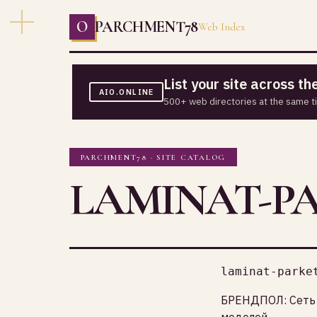
O
PARCHMENT78
Web Index
List your site across t
AIO.ONLINE
500+ web directories at the same t
PARCHMENT78 · SITE CATALOG
LAMINAT-P
laminat-parke
БРЕНДПОЛ: Сеть 
моделей