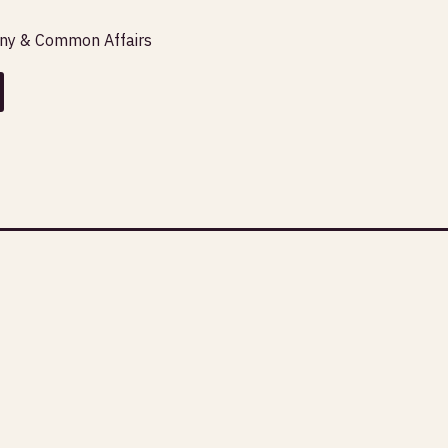
any & Common Affairs