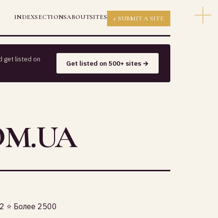
INDEX
SECTIONS
ABOUT
SITES
+ SUBMIT A SITE
 get listed on
Get listed on 500+ sites →
OM.UA
 ⭐️ Более 2500