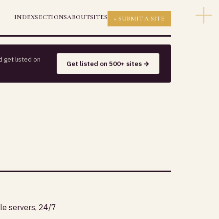
INDEX
SECTIONS
ABOUT
SITES
+ SUBMIT A SITE
 get listed on
Get listed on 500+ sites →
le servers, 24/7