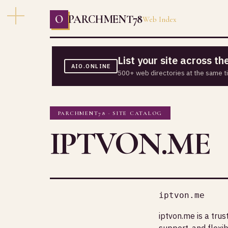
O
PARCHMENT78
Web Index
List your site across t
AIO.ONLINE
500+ web directories at the same t
PARCHMENT78 · SITE CATALOG
IPTVON.ME
iptvon.me
iptvon.me is a tru
support, and flexib