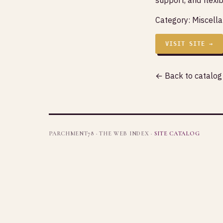
Category:
Miscell
VISIT SITE →
← Back to catalog
PARCHMENT78 · THE WEB INDEX ·
SITE CATALOG