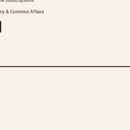
any & Common Affairs