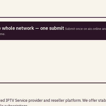
he whole network — one submit
Submit once on aio.online and
ime.
sted IPTV Service provider and reseller platform. We offer stab
le subscriptions.