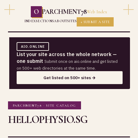
O
PARCHMENT78
Web Index
INDEX
SECTIONS
ABOUT
SITES
+ SUBMIT A SITE
AIO.ONLINE
List your site across the whole network —
one submit
Submit once on aio.online and get listed
on 500+ web directories at the same time.
Get listed on 500+ sites →
PARCHMENT78 · SITE CATALOG
HELLOPHYSIO.SG