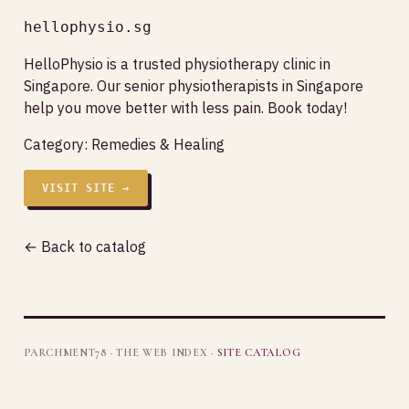
hellophysio.sg
HelloPhysio is a trusted physiotherapy clinic in
Singapore. Our senior physiotherapists in Singapore
help you move better with less pain. Book today!
Category:
Remedies & Healing
VISIT SITE →
← Back to catalog
PARCHMENT78 · THE WEB INDEX ·
SITE CATALOG