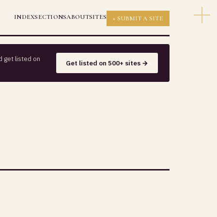
INDEX
SECTIONS
ABOUT
SITES
+ SUBMIT A SITE
 get listed on
Get listed on 500+ sites →