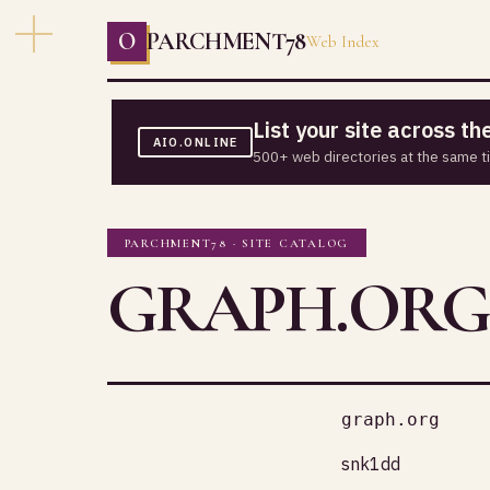
O
PARCHMENT78
Web Index
List your site across t
AIO.ONLINE
500+ web directories at the same t
PARCHMENT78 · SITE CATALOG
GRAPH.ORG
graph.org
snk1dd