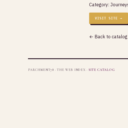
Category:
Journeys
VISIT SITE →
← Back to catalog
PARCHMENT78 · THE WEB INDEX ·
SITE CATALOG