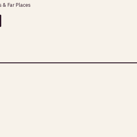
 & Far Places