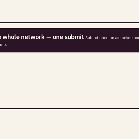
he whole network — one submit
Submit once on aio.online and
ime.