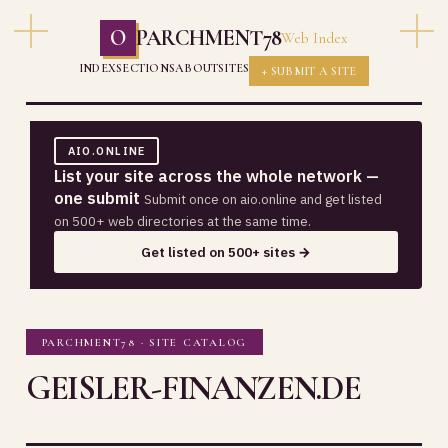
O
PARCHMENT78
Web Index
INDEX
SECTIONS
ABOUT
SITES
+ SUBMIT A SITE
AIO.ONLINE
List your site across the whole network —
one submit
Submit once on aio.online and get listed
on 500+ web directories at the same time.
Get listed on 500+ sites →
PARCHMENT78 · SITE CATALOG
GEISLER-FINANZEN.DE