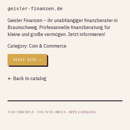
geisler-finanzen.de
Geisler Finanzen – ihr unabhängiger finanzberater in
Braunschweig. Professionelle finanzberatung für
kleine und große vermögen. Jetzt informieren!
Category:
Coin & Commerce
VISIT SITE →
← Back to catalog
PARCHMENT78 · THE WEB INDEX ·
SITE CATALOG