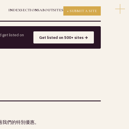
INDEX
SECTIONS
ABOUT
SITES
+ SUBMIT A SITE
 get listed on
Get listed on 500+ sites →
過我們的特別優惠。