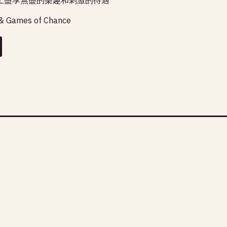
& Games of Chance