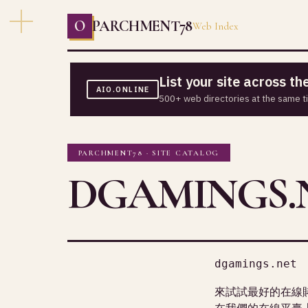
O
PARCHMENT78
Web Index
List your site across t
AIO.ONLINE
500+ web directories at the same t
PARCHMENT78 · SITE CATALOG
DGAMINGS.
dgamings.net
來試試最好的在線
在我們的在線平臺