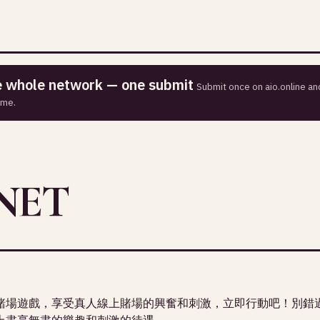
he whole network — one submit
Submit once on aio.online and
ime.
NET
賭場遊戲，享受真人線上賭場的興奮和刺激，立即行動吧！別錯
上盡享無盡的樂趣和刺激的待遇