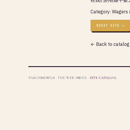
Category:
Wagers 
VISIT SITE →
← Back to catalog
PARCHMENT78 · THE WEB INDEX ·
SITE CATALOG