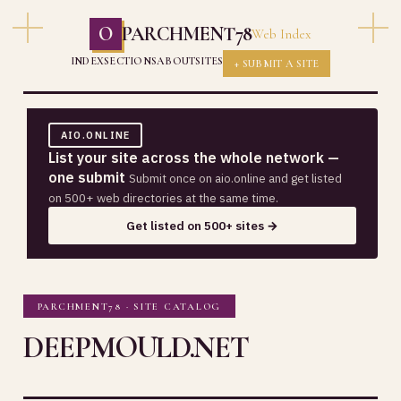
O
PARCHMENT78
Web Index
INDEX
SECTIONS
ABOUT
SITES
+ SUBMIT A SITE
AIO.ONLINE
List your site across the whole network —
one submit
Submit once on aio.online and get listed
on 500+ web directories at the same time.
Get listed on 500+ sites →
PARCHMENT78 · SITE CATALOG
DEEPMOULD.NET