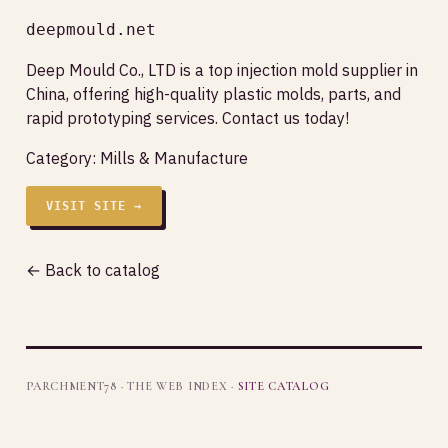
deepmould.net
Deep Mould Co., LTD is a top injection mold supplier in
China, offering high-quality plastic molds, parts, and
rapid prototyping services. Contact us today!
Category:
Mills & Manufacture
VISIT SITE →
← Back to catalog
PARCHMENT78 · THE WEB INDEX ·
SITE CATALOG