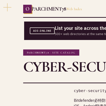
O
PARCHMENT78
Web Index
List your site across t
AIO.ONLINE
500+ web directories at the same t
PARCHMENT78 · SITE CATALOG
CYBER-SECU
cyber-securit
Bitdefende
iOS、Android