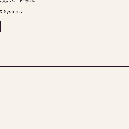
 & Systems