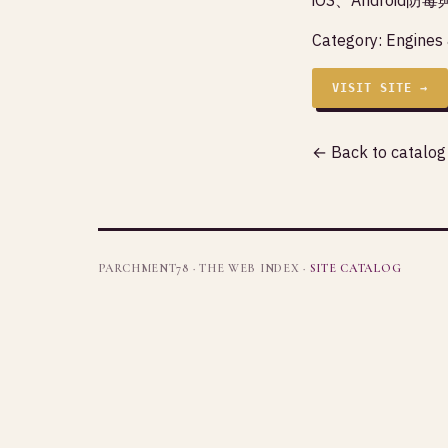
Category:
Engines
VISIT SITE →
← Back to catalog
PARCHMENT78 · THE WEB INDEX ·
SITE CATALOG