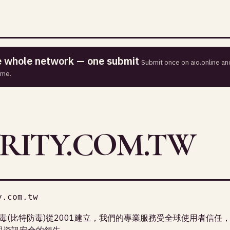
he whole network — one submit
Submit once on aio.online and
ime.
RITY.COM.TW
y.com.tw
r必特防毒(比特防毒)從2001建立，我們的專業服務受全球使用者信任
防毒與資訊安全的領先。