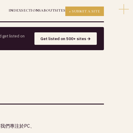
INDEX
SECTIONS
ABOUT
SITES
+ SUBMIT A SITE
 get listed on
Get listed on 500+ sites →
，我們專注於PC、