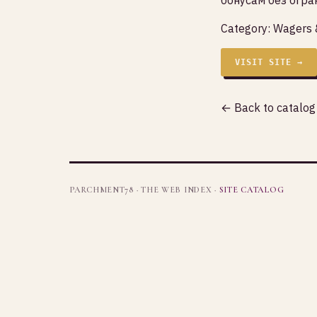
Category:
Wagers 
VISIT SITE →
← Back to catalog
PARCHMENT78 · THE WEB INDEX ·
SITE CATALOG