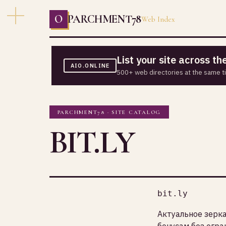
O
PARCHMENT78
Web Index
List your site across t
AIO.ONLINE
500+ web directories at the same t
PARCHMENT78 · SITE CATALOG
BIT.LY
bit.ly
Актуальное зеркал
бонусам без огра