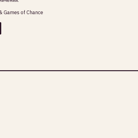
& Games of Chance