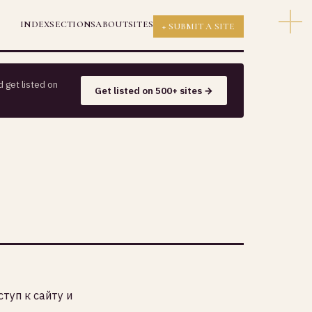
INDEX
SECTIONS
ABOUT
SITES
+ SUBMIT A SITE
 get listed on
Get listed on 500+ sites →
туп к сайту и