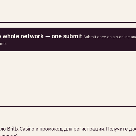
he whole network — one submit
Submit once on aio.online and
ime.
о Brillx Casino и промокод для регистрации. Получите дос
ничений.