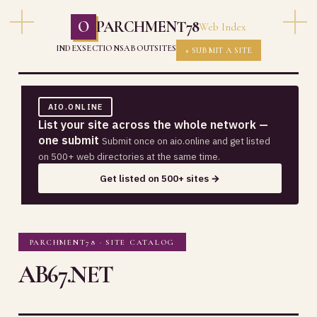
O
PARCHMENT78
Web Index
INDEX
SECTIONS
ABOUT
SITES
+ SUBMIT A SITE
AIO.ONLINE
List your site across the whole network —
one submit
Submit once on aio.online and get listed
on 500+ web directories at the same time.
Get listed on 500+ sites →
PARCHMENT78 · SITE CATALOG
AB67.NET