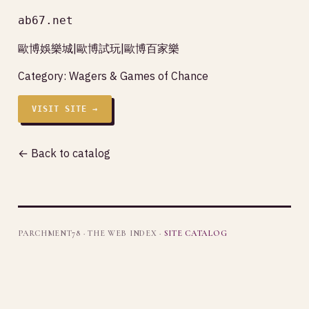
ab67.net
歐博娛樂城|歐博試玩|歐博百家樂
Category:
Wagers & Games of Chance
VISIT SITE →
← Back to catalog
PARCHMENT78 · THE WEB INDEX ·
SITE CATALOG