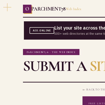
O
PARCHMENT78
Web Index
List your site across t
AIO.ONLINE
500+ web directories at the same t
PARCHMENT78 · THE WEB INDEX
SUBMIT A
SI
← BACK TO TH
FREE LIST