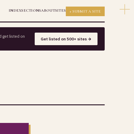
INDEX
SECTIONS
ABOUT
SITES
+ SUBMIT A SITE
 get listed on
Get listed on 500+ sites →