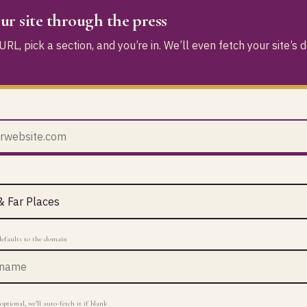
ur site through the press
RL, pick a section, and you’re in. We’ll even fetch your site’s 
defaults to the domain
optional, we’ll auto-fetch it if blank