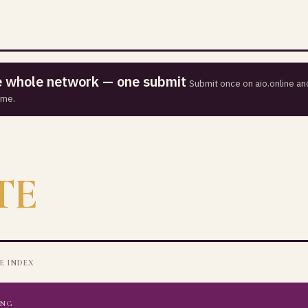
he whole network — one submit
Submit once on aio.online and
ime.
TE
E INDEX
ING