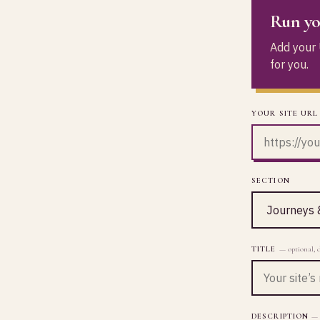
Run yo
Add your U
for you.
YOUR SITE URL
SECTION
TITLE
— optional, 
DESCRIPTION
— 